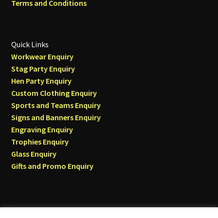
Terms and Conditions
Quick Links
Workwear Enquiry
Stag Party Enquiry
Hen Party Enquiry
Custom Clothing Enquiry
Sports and Teams Enquiry
Signs and Banners Enquiry
Engraving Enquiry
Trophies Enquiry
Glass Enquiry
Gifts and Promo Enquiry