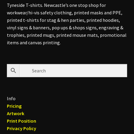
Tyneside T-shirts. Newcastle’s one stop shop for
workwear/hi-vis safety clothing, printed masks and PPE,
printed t-shirts for stag & hen parties, printed hoodies,
vinyl signs & banners, pop ups & shops signs, engraving &
trophies, printed mugs, printed mouse mats, promotional
items and canvas printing.
Info
Pricing
Artwork
Print Position
Privacy Policy