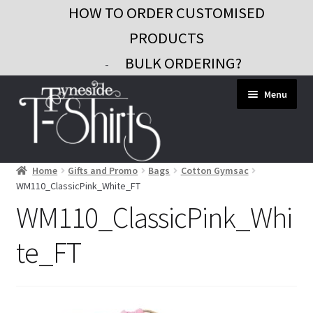
HOW TO ORDER CUSTOMISED
PRODUCTS
BULK ORDERING?
-
Skip
Skip
Menu
to
to
navigation
content
Home
Gifts and Promo
Bags
Cotton Gymsac
Workwear
WM110_ClassicPink_White_FT
Custom Clothing
WM110_ClassicPink_Whi
Signs and Banners
te_FT
Gifts and Promo
Contact