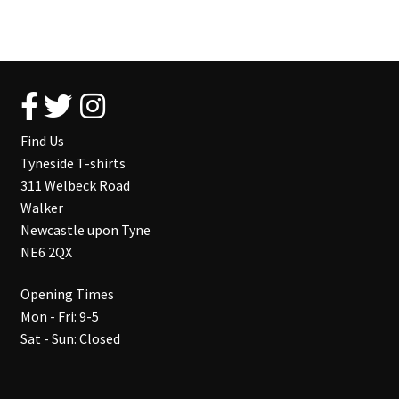
Find Us
Tyneside T-shirts
311 Welbeck Road
Walker
Newcastle upon Tyne
NE6 2QX
Opening Times
Mon - Fri: 9-5
Sat - Sun: Closed