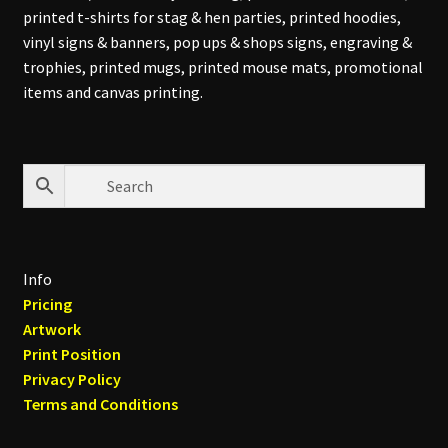
printed t-shirts for stag & hen parties, printed hoodies,
vinyl signs & banners, pop ups & shops signs, engraving &
trophies, printed mugs, printed mouse mats, promotional
items and canvas printing.
Info
Pricing
Artwork
Print Position
Privacy Policy
Terms and Conditions