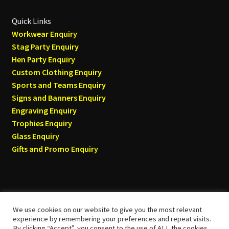
Quick Links
Workwear Enquiry
Stag Party Enquiry
Hen Party Enquiry
Custom Clothing Enquiry
Sports and Teams Enquiry
Signs and Banners Enquiry
Engraving Enquiry
Trophies Enquiry
Glass Enquiry
Gifts and Promo Enquiry
We use cookies on our website to give you the most relevant
© Tyneside T-shirts 2026
experience by remembering your preferences and repeat visits.
By clicking “Accept”, you consent to the use of ALL the cookies.