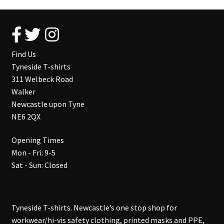
Find Us
Tyneside T-shirts
311 Welbeck Road
Walker
Newcastle upon Tyne
NE6 2QX
Opening Times
Mon - Fri: 9-5
Sat - Sun: Closed
Tyneside T-shirts. Newcastle’s one stop shop for
workwear/hi-vis safety clothing, printed masks and PPE,