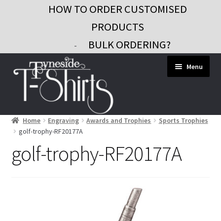
HOW TO ORDER CUSTOMISED
PRODUCTS
BULK ORDERING?
-
Skip
Skip
Menu
to
to
navigation
content
Home
Engraving
Awards and Trophies
Sports Trophies
Workwear
golf-trophy-RF20177A
Custom Clothing
golf-trophy-RF20177A
Signs and Banners
Gifts and Promo
Contact