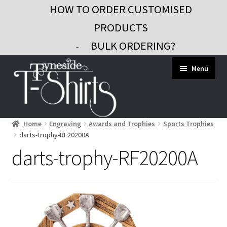
HOW TO ORDER CUSTOMISED
PRODUCTS
BULK ORDERING?
-
Skip
Skip
Menu
to
to
navigation
content
Home
Engraving
Awards and Trophies
Sports Trophies
Workwear
darts-trophy-RF20200A
Custom Clothing
darts-trophy-RF20200A
Signs and Banners
Gifts and Promo
Contact