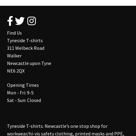
Find Us
Tyneside T-shirts
311 Welbeck Road
Walker
Newcastle upon Tyne
NE6 2QX
Opening Times
Mon - Fri: 9-5
Sat - Sun: Closed
Tyneside T-shirts. Newcastle’s one stop shop for
workwear/hi-vis safety clothing, printed masks and PPE,