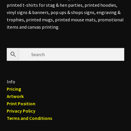
printed t-shirts for stag & hen parties, printed hoodies,
vinyl signs & banners, pop ups & shops signs, engraving &
trophies, printed mugs, printed mouse mats, promotional
items and canvas printing.
Info
Pricing
Artwork
Print Position
Privacy Policy
Terms and Conditions