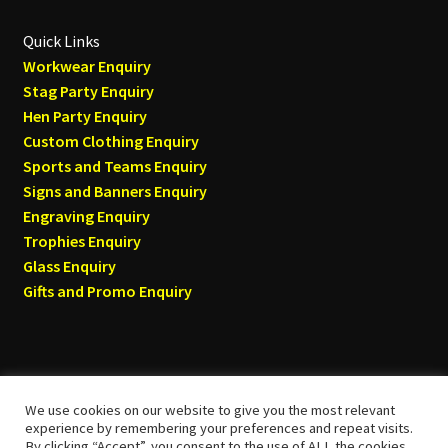
Quick Links
Workwear Enquiry
Stag Party Enquiry
Hen Party Enquiry
Custom Clothing Enquiry
Sports and Teams Enquiry
Signs and Banners Enquiry
Engraving Enquiry
Trophies Enquiry
Glass Enquiry
Gifts and Promo Enquiry
We use cookies on our website to give you the most relevant
© Tyneside T-shirts 2026
experience by remembering your preferences and repeat visits.
By clicking “Accept”, you consent to the use of ALL the cookies.