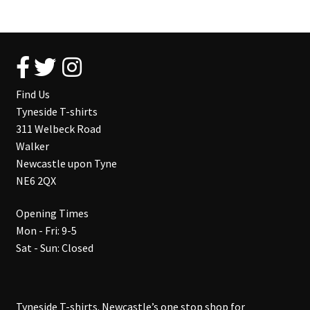
Find Us
Tyneside T-shirts
311 Welbeck Road
Walker
Newcastle upon Tyne
NE6 2QX
Opening Times
Mon - Fri: 9-5
Sat - Sun: Closed
Tyneside T-shirts. Newcastle’s one stop shop for