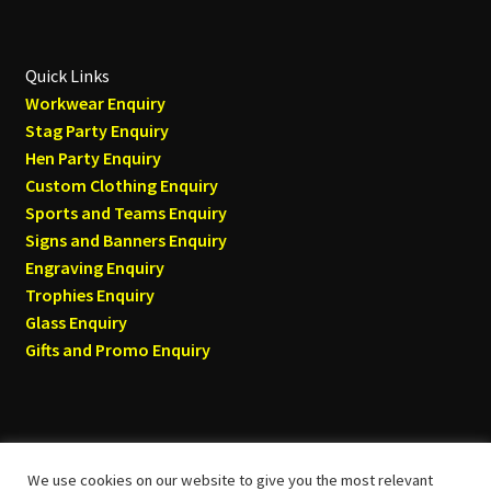
Quick Links
Workwear Enquiry
Stag Party Enquiry
Hen Party Enquiry
Custom Clothing Enquiry
Sports and Teams Enquiry
Signs and Banners Enquiry
Engraving Enquiry
Trophies Enquiry
Glass Enquiry
Gifts and Promo Enquiry
We use cookies on our website to give you the most relevant
© Tyneside T-shirts 2026