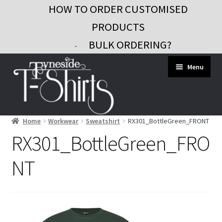
HOW TO ORDER CUSTOMISED
PRODUCTS
BULK ORDERING?
-
Skip
Skip
Menu
to
to
navigation
content
Home
Workwear
Sweatshirt
RX301_BottleGreen_FRONT
Workwear
RX301_BottleGreen_FRO
Custom Clothing
NT
Signs and Banners
Gifts and Promo
Contact