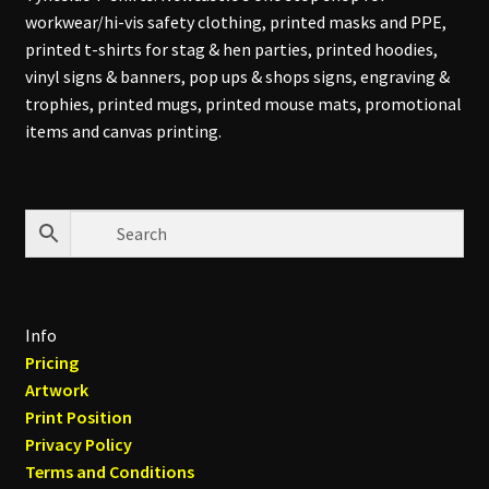
workwear/hi-vis safety clothing, printed masks and PPE,
printed t-shirts for stag & hen parties, printed hoodies,
vinyl signs & banners, pop ups & shops signs, engraving &
trophies, printed mugs, printed mouse mats, promotional
items and canvas printing.
Info
Pricing
Artwork
Print Position
Privacy Policy
Terms and Conditions