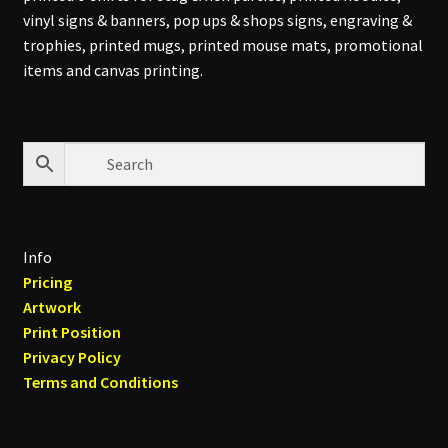
vinyl signs & banners, pop ups & shops signs, engraving &
trophies, printed mugs, printed mouse mats, promotional
items and canvas printing.
Info
Pricing
Artwork
Print Position
Privacy Policy
Terms and Conditions