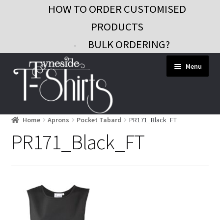
HOW TO ORDER CUSTOMISED
PRODUCTS
BULK ORDERING?
-
Skip
Skip
Menu
to
to
navigation
content
Home
Aprons
Pocket Tabard
PR171_Black_FT
Workwear
PR171_Black_FT
Custom Clothing
Signs and Banners
Gifts and Promo
Contact