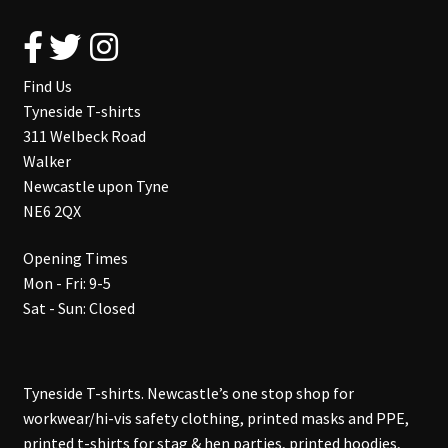
Find Us
Tyneside T-shirts
311 Welbeck Road
Walker
Newcastle upon Tyne
NE6 2QX
Opening Times
Mon - Fri: 9-5
Sat - Sun: Closed
Tyneside T-shirts. Newcastle’s one stop shop for
workwear/hi-vis safety clothing, printed masks and PPE,
printed t-shirts for stag & hen parties, printed hoodies,