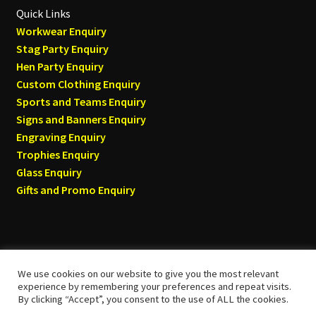
Quick Links
Workwear Enquiry
Stag Party Enquiry
Hen Party Enquiry
Custom Clothing Enquiry
Sports and Teams Enquiry
Signs and Banners Enquiry
Engraving Enquiry
Trophies Enquiry
Glass Enquiry
Gifts and Promo Enquiry
We use cookies on our website to give you the most relevant
© Tyneside T-shirts 2026
experience by remembering your preferences and repeat visits.
By clicking “Accept”, you consent to the use of ALL the cookies.