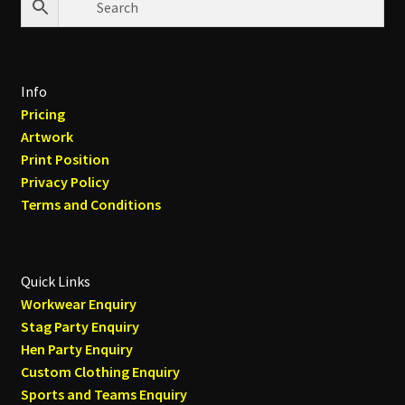
Info
Pricing
Artwork
Print Position
Privacy Policy
Terms and Conditions
Quick Links
Workwear Enquiry
Stag Party Enquiry
Hen Party Enquiry
Custom Clothing Enquiry
Sports and Teams Enquiry