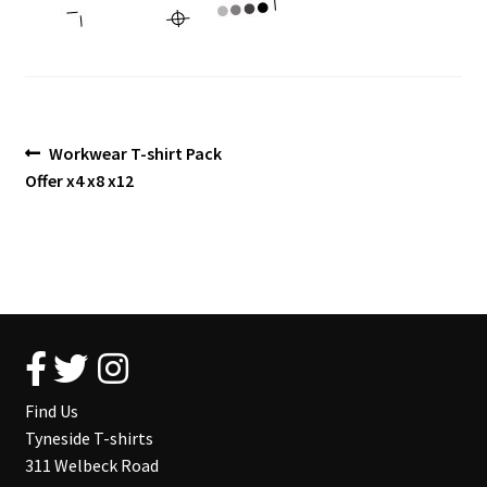
Blog
Post
Previous
Workwear T-shirt Pack
post:
Offer x4 x8 x12
navigation
Find Us
Tyneside T-shirts
311 Welbeck Road