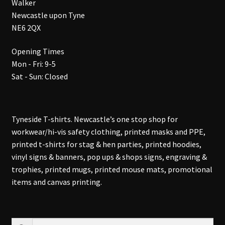
Walker
Newcastle upon Tyne
NE6 2QX
Opening Times
Mon - Fri: 9-5
Sat - Sun: Closed
Tyneside T-shirts. Newcastle’s one stop shop for
workwear/hi-vis safety clothing, printed masks and PPE,
printed t-shirts for stag & hen parties, printed hoodies,
vinyl signs & banners, pop ups & shops signs, engraving &
trophies, printed mugs, printed mouse mats, promotional
items and canvas printing.