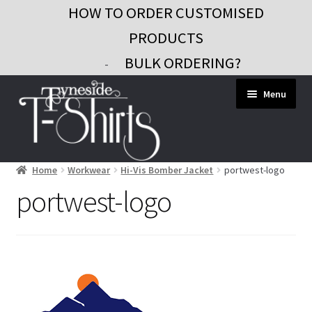
HOW TO ORDER CUSTOMISED
PRODUCTS
BULK ORDERING?
-
Skip
Skip
Menu
to
to
navigation
content
Home
Workwear
Hi-Vis Bomber Jacket
portwest-logo
Workwear
portwest-logo
Custom Clothing
Signs and Banners
Gifts and Promo
Contact