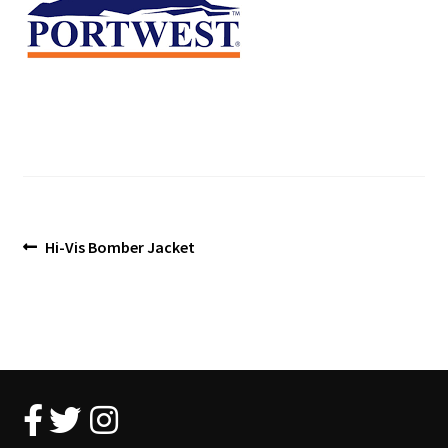
Blog
Post
Previous
Hi-Vis Bomber Jacket
post:
navigation