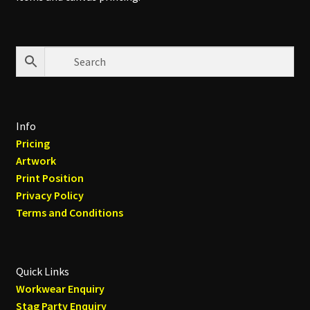
Info
Pricing
Artwork
Print Position
Privacy Policy
Terms and Conditions
Quick Links
Workwear Enquiry
Stag Party Enquiry