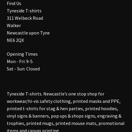
Find Us
Tyneside T-shirts
311 Welbeck Road
Walker
Newcastle upon Tyne
NE6 2QX
Opening Times
Mon - Fri: 9-5
Sat - Sun: Closed
Tyneside T-shirts. Newcastle’s one stop shop for
workwear/hi-vis safety clothing, printed masks and PPE,
printed t-shirts for stag & hen parties, printed hoodies,
vinyl signs & banners, pop ups & shops signs, engraving &
trophies, printed mugs, printed mouse mats, promotional
items and canvas printing.