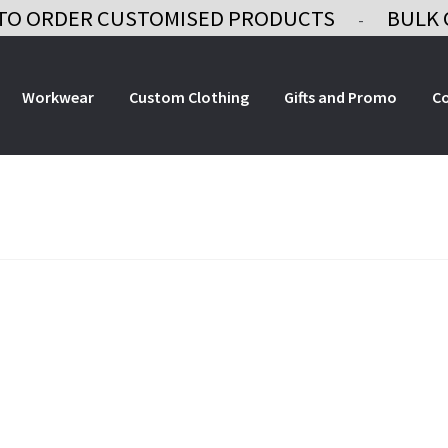
TO ORDER CUSTOMISED PRODUCTS
BULK 
-
Workwear
Custom Clothing
Gifts and Promo
C