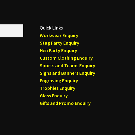
Quick Links
Workwear Enquiry
Stag Party Enquiry
Hen Party Enquiry
Custom Clothing Enquiry
Sports and Teams Enquiry
Signs and Banners Enquiry
Engraving Enquiry
Trophies Enquiry
Glass Enquiry
Gifts and Promo Enquiry