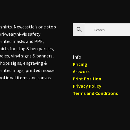
shirts. Newcastle’s one stop
rkwear/hi-vis safety
printed masks and PPE,
hirts for stag & hen parties,
dies, vinyl signs & banners,
Info
hops signs, engraving &
Pricing
printed mugs, printed mouse
Artwork
otional items and canvas
Print Position
Privacy Policy
Terms and Conditions