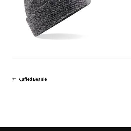
Post
Previous
Cuffed Beanie
post:
navigation