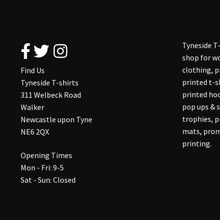
Tyneside T-
shop for wo
clothing, 
Find Us
printed t-s
Tyneside T-shirts
printed hoo
311 Welbeck Road
pop ups & s
Walker
trophies, 
Newcastle upon Tyne
mats, prom
NE6 2QX
printing.
Opening Times
Mon - Fri: 9-5
Sat - Sun: Closed