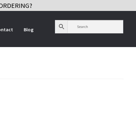
ORDERING?
ontact
Blog