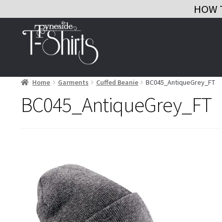
HOW 
Skip
Skip
to
to
navigation
content
Home
Garments
Cuffed Beanie
BC045_AntiqueGrey_FT
BC045_AntiqueGrey_FT