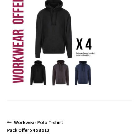
Blog
Post
Previous
Workwear Polo T-shirt
post:
Pack Offer x4 x8 x12
navigation