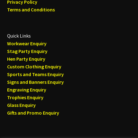
Privacy Policy
Terms and Conditions
Quick Links
Workwear Enquiry
Stag Party Enquiry
Hen Party Enquiry
Custom Clothing Enquiry
Sports and Teams Enquiry
Signs and Banners Enquiry
Engraving Enquiry
Trophies Enquiry
Glass Enquiry
Gifts and Promo Enquiry