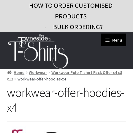
HOW TO ORDER CUSTOMISED
PRODUCTS
BULK ORDERING?
-
Skip
Skip
Menu
to
to
navigation
content
Home
Workwear
Workwear Polo T-shirt Pack Offer x4 x8
Workwear
x12
workwear-offer-hoodies-x4
Custom Clothing
workwear-offer-hoodies-
Signs and Banners
x4
Gifts and Promo
Contact