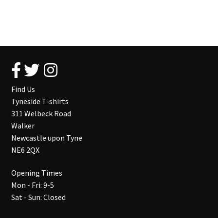
Find Us
Tyneside T-shirts
311 Welbeck Road
Walker
Newcastle upon Tyne
NE6 2QX
Opening Times
Mon - Fri: 9-5
Sat - Sun: Closed