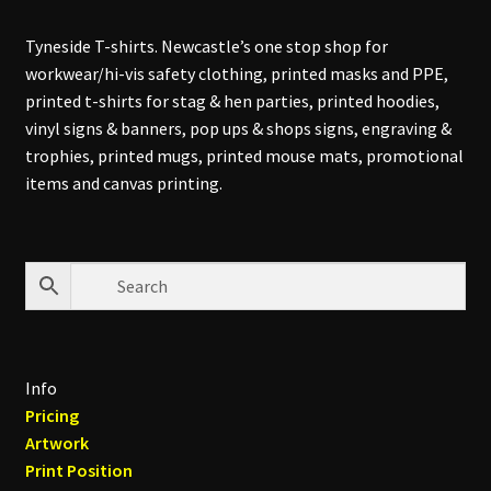
Tyneside T-shirts. Newcastle’s one stop shop for
workwear/hi-vis safety clothing, printed masks and PPE,
printed t-shirts for stag & hen parties, printed hoodies,
vinyl signs & banners, pop ups & shops signs, engraving &
trophies, printed mugs, printed mouse mats, promotional
items and canvas printing.
Info
Pricing
Artwork
Print Position