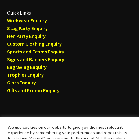
Quick Links
Workwear Enquiry
Stag Party Enquiry
Hen Party Enquiry
Custom Clothing Enquiry
Sports and Teams Enquiry
Signs and Banners Enquiry
Engraving Enquiry
Trophies Enquiry
Glass Enquiry
Gifts and Promo Enquiry
We use cookies on our website to give you the most relevant
© Tyneside T-shirts 2026
experience by remembering your preferences and repeat visits.
By clicking “Accept”, you consent to the use of ALL the cookies.