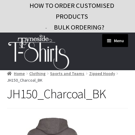
HOW TO ORDER CUSTOMISED
PRODUCTS
BULK ORDERING?
-
Skip
Skip
Menu
to
to
navigation
content
Home
Clothing
Sports and Teams
Zipped Hoody
Workwear
JH150_Charcoal_BK
Custom Clothing
JH150_Charcoal_BK
Signs and Banners
Gifts and Promo
Contact