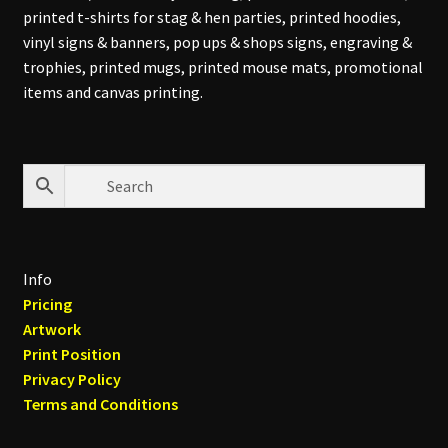
printed t-shirts for stag & hen parties, printed hoodies,
vinyl signs & banners, pop ups & shops signs, engraving &
trophies, printed mugs, printed mouse mats, promotional
items and canvas printing.
Info
Pricing
Artwork
Print Position
Privacy Policy
Terms and Conditions