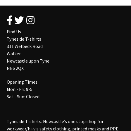
Find Us
Tyneside T-shirts
311 Welbeck Road
Walker
Newcastle upon Tyne
NE6 2QX
Opening Times
Mon - Fri: 9-5
Sat - Sun: Closed
Tyneside T-shirts. Newcastle’s one stop shop for
workwear/hi-vis safety clothing, printed masks and PPE,