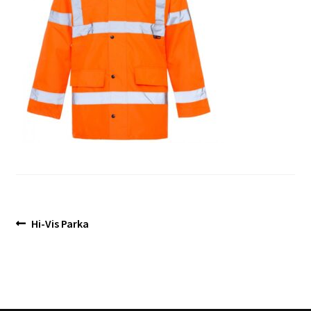
Blog
Post
Previous
Hi-Vis Parka
post:
navigation