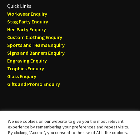
Quick Links
Workwear Enquiry
Stag Party Enquiry
Hen Party Enquiry
Custom Clothing Enquiry
Sports and Teams Enquiry
Signs and Banners Enquiry
Engraving Enquiry
Trophies Enquiry
Glass Enquiry
Gifts and Promo Enquiry
We use cookies on our website to give you the most relevant
© Tyneside T-shirts 2026
experience by remembering your preferences and repeat visits.
By clicking “Accept”, you consent to the use of ALL the cookies.