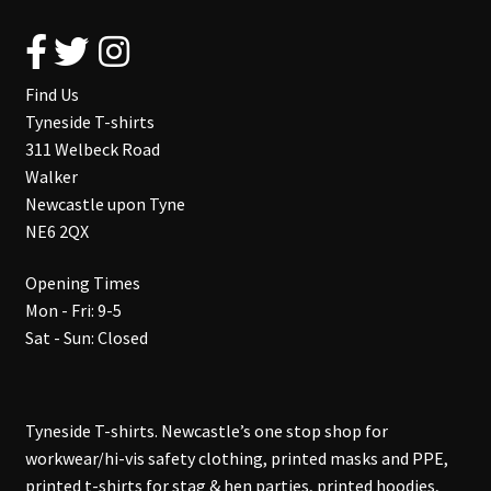
Find Us
Tyneside T-shirts
311 Welbeck Road
Walker
Newcastle upon Tyne
NE6 2QX
Opening Times
Mon - Fri: 9-5
Sat - Sun: Closed
Tyneside T-shirts. Newcastle’s one stop shop for
workwear/hi-vis safety clothing, printed masks and PPE,
printed t-shirts for stag & hen parties, printed hoodies,