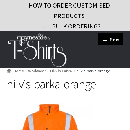
HOW TO ORDER CUSTOMISED
PRODUCTS
BULK ORDERING?
-
Skip
Skip
Menu
to
to
navigation
content
Home
Workwear
Hi-Vis Parka
hi-vis-parka-orange
Workwear
hi-vis-parka-orange
Custom Clothing
Signs and Banners
Gifts and Promo
Contact