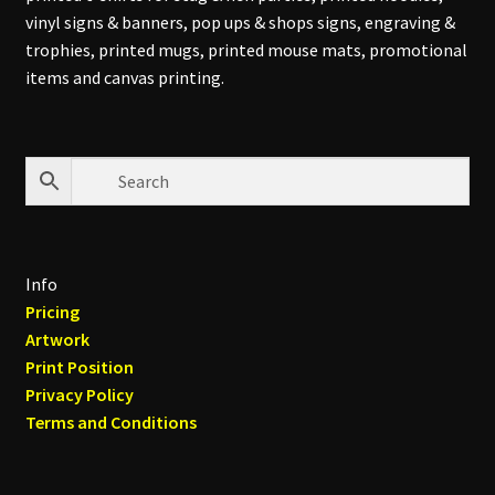
vinyl signs & banners, pop ups & shops signs, engraving &
trophies, printed mugs, printed mouse mats, promotional
items and canvas printing.
Info
Pricing
Artwork
Print Position
Privacy Policy
Terms and Conditions