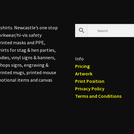
shirts. Newcastle’s one stop
rkwear/hi-vis safety
printed masks and PPE,
hirts for stag & hen parties,
dies, vinyl signs & banners,
Info
hops signs, engraving &
Pricing
printed mugs, printed mouse
Artwork
otional items and canvas
Print Position
Privacy Policy
Terms and Conditions