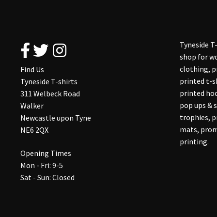
Tyneside T-
shop for wo
clothing, 
Find Us
printed t-s
Tyneside T-shirts
printed hoo
311 Welbeck Road
pop ups & s
Walker
trophies, 
Newcastle upon Tyne
mats, prom
NE6 2QX
printing.
Opening Times
Mon - Fri: 9-5
Sat - Sun: Closed