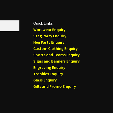
Quick Links
Workwear Enquiry
Stag Party Enquiry
Hen Party Enquiry
Custom Clothing Enquiry
Sports and Teams Enquiry
Signs and Banners Enquiry
Engraving Enquiry
Trophies Enquiry
Glass Enquiry
Gifts and Promo Enquiry