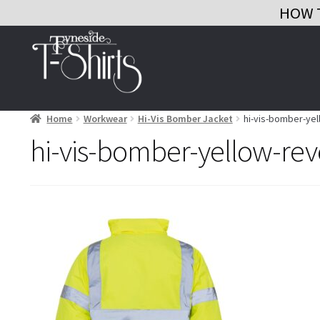
HOW 
Skip
Skip
to
to
navigation
content
Home
Workwear
Hi-Vis Bomber Jacket
hi-vis-bomber-ye
hi-vis-bomber-yellow-rev