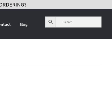
ORDERING?
ontact
Blog