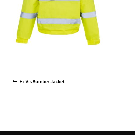
Post
Previous
Hi-Vis Bomber Jacket
post:
navigation