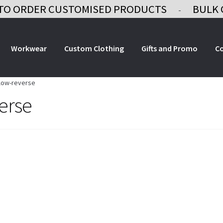
TO ORDER CUSTOMISED PRODUCTS
BULK 
-
Workwear
Custom Clothing
Gifts and Promo
C
llow-reverse
erse