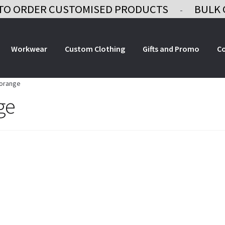
TO ORDER CUSTOMISED PRODUCTS
BULK 
-
Workwear
Custom Clothing
Gifts and Promo
C
-orange
ge