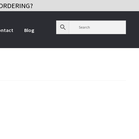
ORDERING?
ontact
Blog