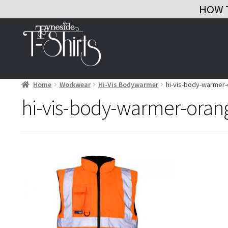
HOW 
Skip
Skip
to
to
navigation
content
Home
Workwear
Hi-Vis Bodywarmer
hi-vis-body-warmer
hi-vis-body-warmer-oran