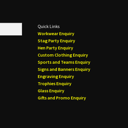
Quick Links
Workwear Enquiry
Stag Party Enquiry
Hen Party Enquiry
Custom Clothing Enquiry
Sports and Teams Enquiry
Signs and Banners Enquiry
Engraving Enquiry
Trophies Enquiry
Glass Enquiry
Gifts and Promo Enquiry