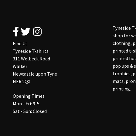
Tyneside T-
shop for wo
clothing, 
Find Us
printed t-s
Tyneside T-shirts
printed hoo
311 Welbeck Road
pop ups & s
Walker
trophies, 
Newcastle upon Tyne
mats, prom
NE6 2QX
printing.
Opening Times
Mon - Fri: 9-5
Sat - Sun: Closed