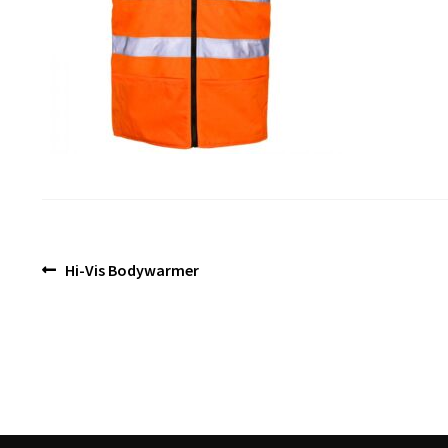
Post
Previous
Hi-Vis Bodywarmer
post:
navigation