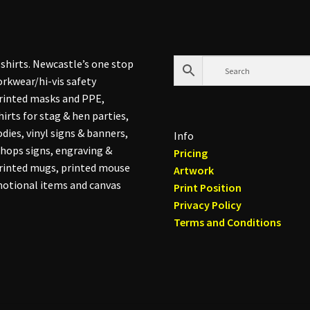
shirts. Newcastle’s one stop
rkwear/hi-vis safety
printed masks and PPE,
hirts for stag & hen parties,
dies, vinyl signs & banners,
Info
hops signs, engraving &
Pricing
printed mugs, printed mouse
Artwork
otional items and canvas
Print Position
Privacy Policy
Terms and Conditions