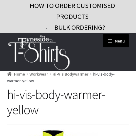
HOW TO ORDER CUSTOMISED
PRODUCTS
BULK ORDERING?
-
Skip
Skip
Menu
to
to
navigation
content
Home
Workwear
Hi-Vis Bodywarmer
hi-vis-body-
Workwear
warmer-yellow
Custom Clothing
hi-vis-body-warmer-
Signs and Banners
yellow
Gifts and Promo
Contact