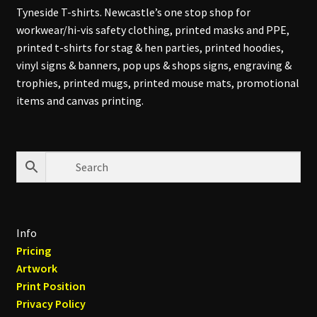
Tyneside T-shirts. Newcastle’s one stop shop for
workwear/hi-vis safety clothing, printed masks and PPE,
printed t-shirts for stag & hen parties, printed hoodies,
vinyl signs & banners, pop ups & shops signs, engraving &
trophies, printed mugs, printed mouse mats, promotional
items and canvas printing.
Info
Pricing
Artwork
Print Position
Privacy Policy