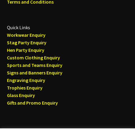
Terms and Conditions
Quick Links
Workwear Enquiry
Stag Party Enquiry
Hen Party Enquiry
Custom Clothing Enquiry
Sports and Teams Enquiry
Signs and Banners Enquiry
Engraving Enquiry
Trophies Enquiry
Glass Enquiry
Gifts and Promo Enquiry