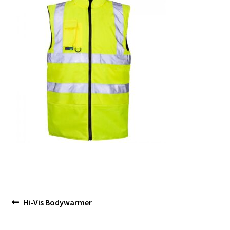
Blog
Post
Previous
Hi-Vis Bodywarmer
post:
navigation