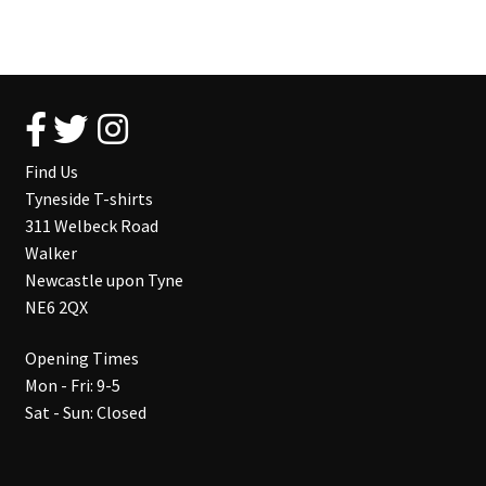
Find Us
Tyneside T-shirts
311 Welbeck Road
Walker
Newcastle upon Tyne
NE6 2QX
Opening Times
Mon - Fri: 9-5
Sat - Sun: Closed