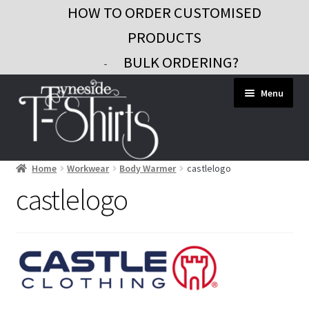
HOW TO ORDER CUSTOMISED
PRODUCTS
BULK ORDERING?
-
Skip
Skip
Menu
to
to
navigation
content
Home
Workwear
Body Warmer
castlelogo
Workwear
castlelogo
Custom Clothing
Signs and Banners
Gifts and Promo
Contact