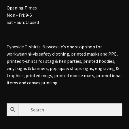
Opening Times
Mon - Fri: 9-5
Sat - Sun: Closed
Tyneside T-shirts. Newcastle’s one stop shop for
workwear/hi-vis safety clothing, printed masks and PPE,
printed t-shirts for stag & hen parties, printed hoodies,
vinyl signs & banners, pop ups & shops signs, engraving &
trophies, printed mugs, printed mouse mats, promotional
items and canvas printing.