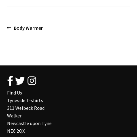
Blog
Post
Previous
Body Warmer
post:
navigation
Find Us
Tyneside T-shirts
311 Welbeck Road
Walker
Newcastle upon Tyne
NE6 2QX