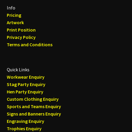
Info
Pricing
Artwork
Print Position
Privacy Policy
Terms and Conditions
Quick Links
Workwear Enquiry
Stag Party Enquiry
Hen Party Enquiry
Custom Clothing Enquiry
Sports and Teams Enquiry
Signs and Banners Enquiry
Engraving Enquiry
Trophies Enquiry